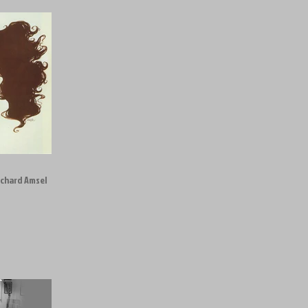
ichard Amsel