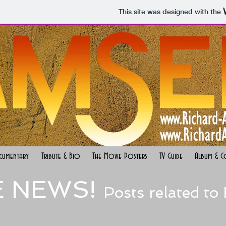
This site was designed with the
cumentary
Tribute & Bio
The Movie Posters
TV Guide
Album & C
E NEWS!
Posts related to