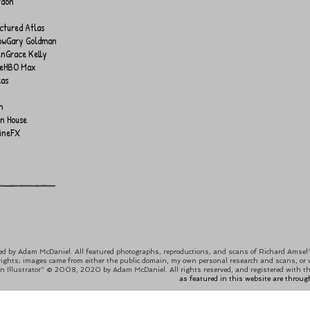
rdon
ctured Atlas
ow
Gary Goldman
en
Grace Kelly
e
HBO Max
kas
m
on House
ineFX
ed by
Adam McDaniel
. All featured photographs, reproductions, and scans of Richard Amsel's
rights; images came from either the public domain, my own personal research and scans, or wer
an Illustrator" © 2008, 2020 by Adam McDaniel. All rights reserved, and registered with th
as featured in this website are throug