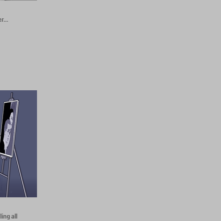
er…
ing all