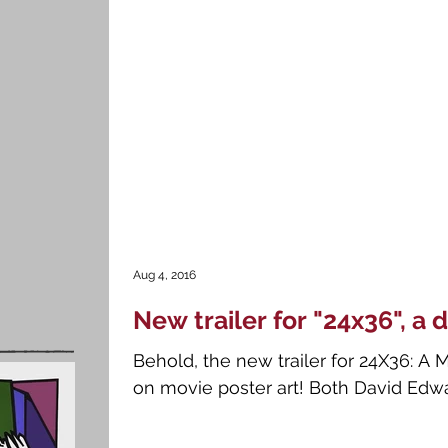
Aug 4, 2016
New trailer for "24x36", 
Behold, the new trailer for 24X36: A
on movie poster art! Both David Edwar