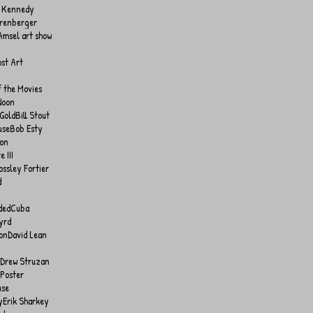
 Kennedy
hrenberger
Amsel art show
ost Art
f the Movies
Noon
 Gold
Bill Stout
use
Bob Esty
son
 III
ossley Fortier
d
ded
Cuba
yrd
on
David Lean
Drew Struzan
 Poster
use
y
Erik Sharkey